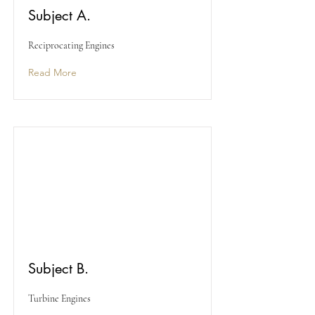
Subject A.
Reciprocating Engines
Read More
Subject B.
Turbine Engines