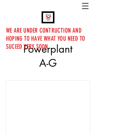
WE ARE UNDER CONTRUCTION AND
HOPING TO HAVE WHAT YOU NEED TO
Powerplant
SUCEED VERY SOON
A-G