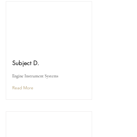
Subject D.
Engine Instrument Systems
Read More