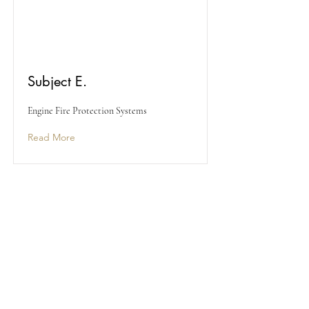
Subject E.
Engine Fire Protection Systems
Read More