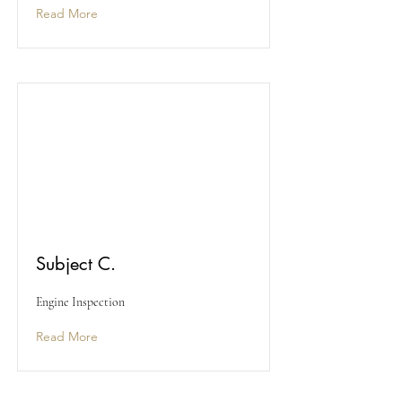
Read More
Subject C.
Engine Inspection
Read More